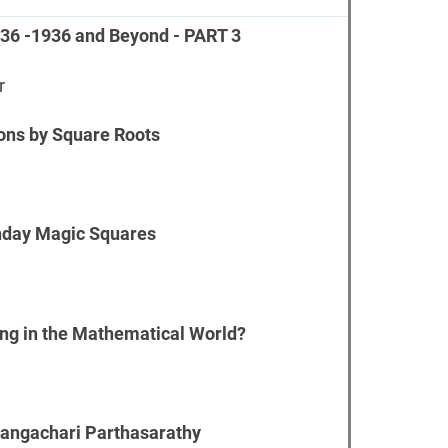
736 -1936 and Beyond - PART 3
r
ions by Square Roots
hday Magic Squares
ing in the Mathematical World?
angachari Parthasarathy