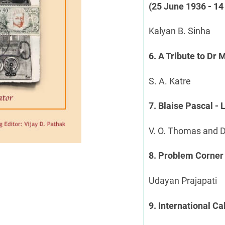
(25 June 1936 - 14
Kalyan B. Sinha
6. A Tribute to Dr
S. A. Katre
7. Blaise Pascal -
V. O. Thomas and 
8. Problem Corner
Udayan Prajapati
9. International C