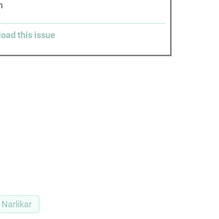
am
load this issue
Narlikar