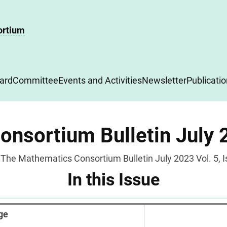
ortium
ard
Committee
Events and Activities
Newsletter
Publicati
nsortium Bulletin July 2
The Mathematics Consortium Bulletin July 2023 Vol. 5, I
In this Issue
ge