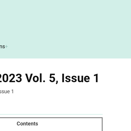
ons
023 Vol. 5, Issue 1
ssue 1
Contents