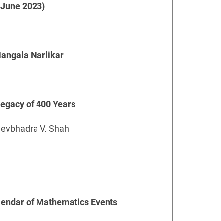
 June 2023)
 Mangala Narlikar
 Legacy of 400 Years
Devbhadra V. Shah
alendar of Mathematics Events