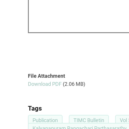
File Attachment
Download PDF
(2.06 MB)
Tags
Publication
TIMC Bulletin
Vol 
Kalyanapuram Rangachari Parthasarathy