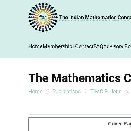
Skip
to
The Indian Mathematics Cons
main
content
Main
Home
Membership
Contact
FAQ
Advisory Bo
navigation
The Mathematics Co
Home
Publications
TIMC Bulletin
Cover Pa