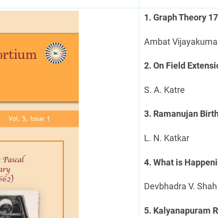
1. Graph Theory 1
Ambat Vijayakuma
2. On Field Extens
S. A. Katre
3. Ramanujan Birt
L. N. Katkar
4. What is Happen
Devbhadra V. Shah
5. Kalyanapuram R