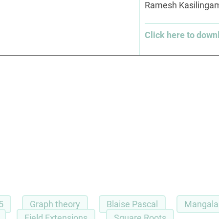
Ramesh Kasiling
Click here to down
5
Graph theory
Blaise Pascal
Mangala 
Field Extensions
Square Roots