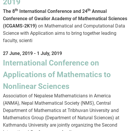
2019
th
th
The 8
International Conference and 24
Annual
Conference of Gwalior Academy of Mathematical Sciences
(ICGAMS-2K19)
on Mathematical and Computational Data
Science with Application aims to bring together leading
faculty, scienti
27 June, 2019
-
1 July, 2019
International Conference on
Applications of Mathematics to
Nonlinear Sciences
Association of Nepalese Mathematicians in America
(ANMA), Nepal Mathematical Society (NMS), Central
Department of Mathematics at Tribhuvan University and
Mathematics Group (Department of Natural Sciences) at
Kathmandu University are jointly organizing the Second