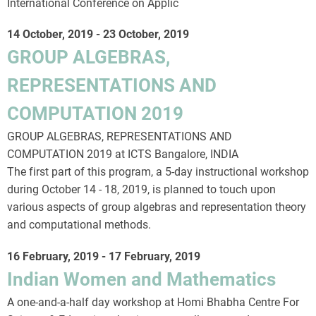
International Conference on Applic
14 October, 2019
-
23 October, 2019
GROUP ALGEBRAS,
REPRESENTATIONS AND
COMPUTATION 2019
GROUP ALGEBRAS, REPRESENTATIONS AND
COMPUTATION 2019 at ICTS Bangalore, INDIA
The first part of this program, a 5-day instructional workshop
during October 14 - 18, 2019, is planned to touch upon
various aspects of group algebras and representation theory
and computational methods.
16 February, 2019
-
17 February, 2019
Indian Women and Mathematics
A one-and-a-half day workshop at Homi Bhabha Centre For