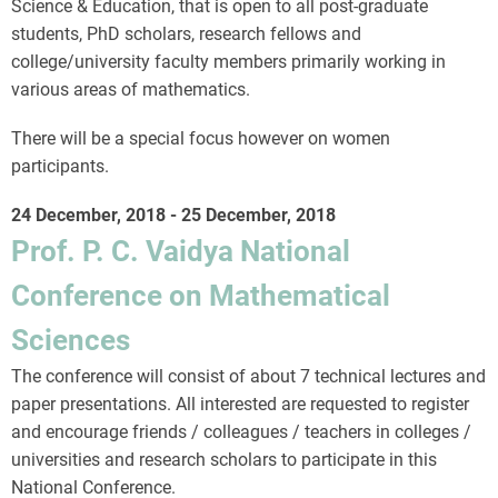
Science & Education, that is open to all post-graduate
students, PhD scholars, research fellows and
college/university faculty members primarily working in
various areas of mathematics.
There will be a special focus however on women
participants.
24 December, 2018
-
25 December, 2018
Prof. P. C. Vaidya National
Conference on Mathematical
Sciences
The conference will consist of about 7 technical lectures and
paper presentations. All interested are requested to register
and encourage friends / colleagues / teachers in colleges /
universities and research scholars to participate in this
National Conference.