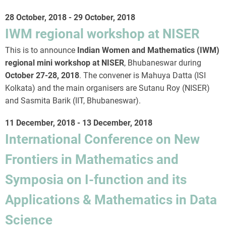
28 October, 2018
-
29 October, 2018
IWM regional workshop at NISER
This is to announce
Indian Women and Mathematics (IWM)
regional mini workshop at NISER
, Bhubaneswar during
October 27-28, 2018
. The convener is Mahuya Datta (ISI
Kolkata) and the main organisers are Sutanu Roy (NISER)
and Sasmita Barik (IIT, Bhubaneswar).
11 December, 2018
-
13 December, 2018
International Conference on New
Frontiers in Mathematics and
Symposia on I-function and its
Applications & Mathematics in Data
Science