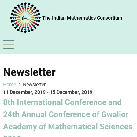
Skip
to
The Indian Mathematics Consortium
main
content
Newsletter
Home
Newsletter
11 December, 2019
-
15 December, 2019
8th International Conference and
24th Annual Conference of Gwalior
Academy of Mathematical Sciences