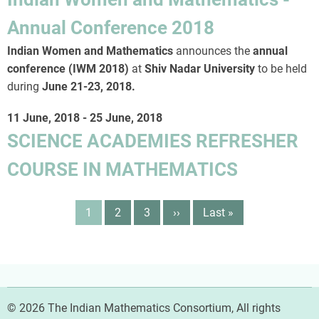
Annual Conference 2018
Indian Women and Mathematics
announces the
annual
conference (IWM 2018)
at
Shiv Nadar University
to be held
during
June 21-23, 2018
.
11 June, 2018
-
25 June, 2018
SCIENCE ACADEMIES REFRESHER
COURSE IN MATHEMATICS
Pagination
Page
1
Page
2
Page
3
Next
››
Last
Last »
page
page
© 2026 The Indian Mathematics Consortium, All rights