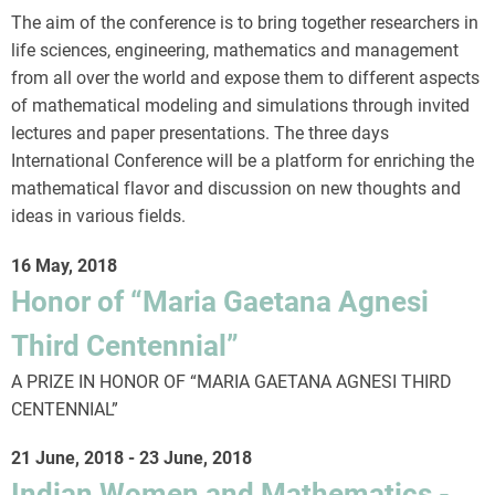
The aim of the conference is to bring together researchers in
life sciences, engineering, mathematics and management
from all over the world and expose them to different aspects
of mathematical modeling and simulations through invited
lectures and paper presentations. The three days
International Conference will be a platform for enriching the
mathematical flavor and discussion on new thoughts and
ideas in various fields.
16 May, 2018
Honor of “Maria Gaetana Agnesi
Third Centennial”
A PRIZE IN HONOR OF “MARIA GAETANA AGNESI THIRD
CENTENNIAL”
21 June, 2018
-
23 June, 2018
Indian Women and Mathematics -