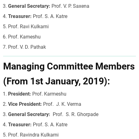
General Secretary:
Prof. V. P. Saxena
Treasurer:
Prof. S. A. Katre
Prof. Ravi Kulkarni
Prof. Kameshu
Prof. V. D. Pathak
Managing Committee Members
(From 1st January, 2019):
President:
Prof. Karmeshu
Vice President:
Prof. J. K. Verma
General Secretary:
Prof. S. R. Ghorpade
Treasurer:
Prof. S. A. Katre
Prof. Ravindra Kulkarni