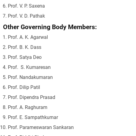
Prof. V. P. Saxena
Prof. V. D. Pathak
Other Governing Body Members:
Prof. A. K. Agarwal
Prof. B. K. Dass
Prof. Satya Deo
Prof. S. Kumaresan
Prof. Nandakumaran
Prof. Dilip Patil
Prof. Dipendra Prasad
Prof. A. Raghuram
Prof. E. Sampathkumar
Prof. Parameswaran Sankaran