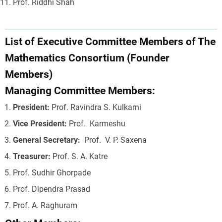
Prof. Riddhi Shah
List of Executive Committee Members of The
Mathematics Consortium (Founder
Members)
Managing Committee Members:
President:
Prof. Ravindra S. Kulkarni
Vice President:
Prof. Karmeshu
General Secretary:
Prof. V. P. Saxena
Treasurer:
Prof. S. A. Katre
Prof. Sudhir Ghorpade
Prof. Dipendra Prasad
Prof. A. Raghuram