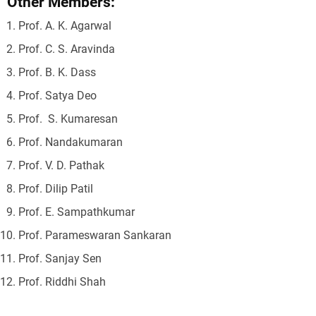
Other Members:
Prof. A. K. Agarwal
Prof. C. S. Aravinda
Prof. B. K. Dass
Prof. Satya Deo
Prof. S. Kumaresan
Prof. Nandakumaran
Prof. V. D. Pathak
Prof. Dilip Patil
Prof. E. Sampathkumar
Prof. Parameswaran Sankaran
Prof. Sanjay Sen
Prof. Riddhi Shah