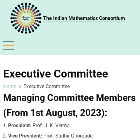
Skip
to
The Indian Mathematics Consortium
main
content
Executive Committee
Home
Executive Committee
Managing Committee Members
(From 1st August, 2023):
President:
Prof. J. K. Verma
Vice President:
Prof. Sudhir Ghorpade