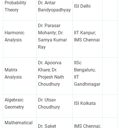
Probability
Dr. Antar
ISI Delhi
Theory
Bandyopadhyay
Dr. Parasar
Harmonic
Mohanty; Dr.
IIT Kanpur;
Analysis
Samya Kumar
IMS Chennai
Ray
Dr. Apoorva
IISc
Matrix
Khare; Dr.
Bengaluru;
Analysis
Projesh Nath
IIT
Choudhury
Gandhinagar
Algebraic
Dr. Utsav
ISI Kolkata
Geometry
Choudhury
Mathematical
Dr. Saket
IMS Chennai;