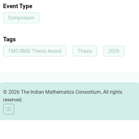
Event Type
Symposium
Tags
TMC-RMS Thesis Award
Thesis
2026
© 2026 The Indian Mathematics Consortium, All rights
reserved.