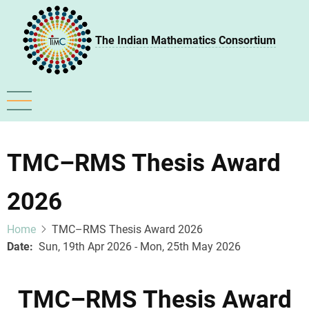
Skip
to
The Indian Mathematics Consortium
main
content
TMC–RMS Thesis Award
2026
Home
TMC–RMS Thesis Award 2026
Date
Sun, 19th Apr 2026 - Mon, 25th May 2026
TMC–RMS Thesis Award