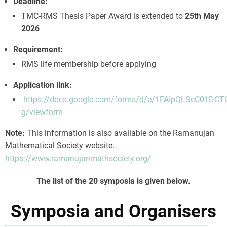
Deadline:
TMC-RMS Thesis Paper Award is extended to
25th May
2026
Requirement:
RMS life membership before applying
Application link:
https://docs.google.com/forms/d/e/1FAIpQLScC0
g/viewform
Note:
This information is also available on the Ramanujan
Mathematical Society website.
https://www.ramanujanmathsociety.org/
The list of the 20 symposia is given below.
Symposia and Organisers