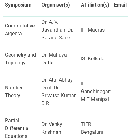
Symposium
Organiser(s)
Affiliation(s)
Email
Dr. A. V.
Commutative
Jayanthan; Dr.
IIT Madras
Algebra
Sarang Sane
Geometry and
Dr. Mahuya
ISI Kolkata
Topology
Datta
Dr. Atul Abhay
IIT
Number
Dixit; Dr.
Gandhinagar;
Theory
Srivatsa Kumar
MIT Manipal
B R
Partial
Dr. Venky
TIFR
Differential
Krishnan
Bengaluru
Equations