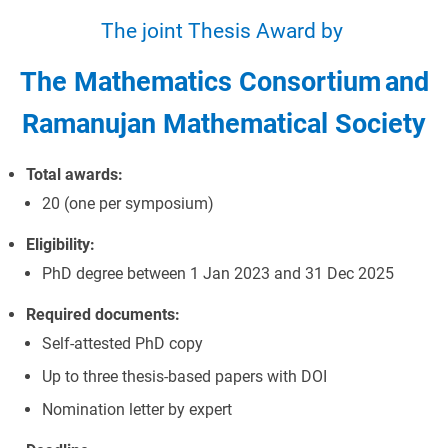
The joint Thesis Award by
The Mathematics Consortium
and
Ramanujan Mathematical Society
Total awards:
20 (one per symposium)
Eligibility:
PhD degree between 1 Jan 2023 and 31 Dec 2025
Required documents:
Self-attested PhD copy
Up to three thesis-based papers with DOI
Nomination letter by expert