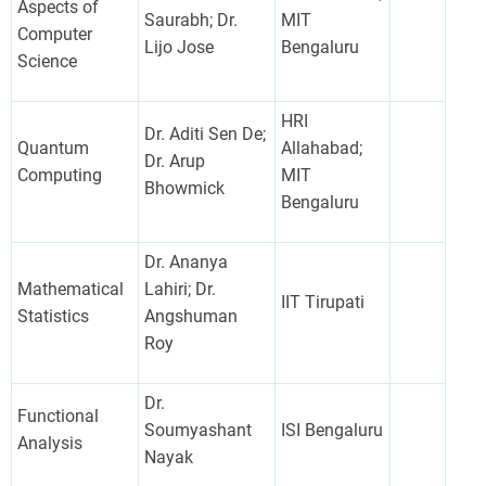
Aspects of
Saurabh; Dr.
MIT
Computer
Lijo Jose
Bengaluru
Science
HRI
Dr. Aditi Sen De;
Quantum
Allahabad;
Dr. Arup
Computing
MIT
Bhowmick
Bengaluru
Dr. Ananya
Mathematical
Lahiri; Dr.
IIT Tirupati
Statistics
Angshuman
Roy
Dr.
Functional
Soumyashant
ISI Bengaluru
Analysis
Nayak