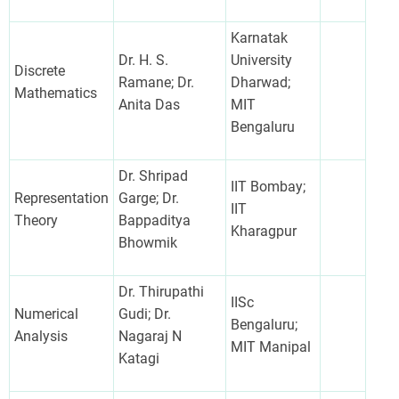
Karnatak
Dr. H. S.
University
Discrete
Ramane; Dr.
Dharwad;
Mathematics
Anita Das
MIT
Bengaluru
Dr. Shripad
IIT Bombay;
Representation
Garge; Dr.
IIT
Theory
Bappaditya
Kharagpur
Bhowmik
Dr. Thirupathi
IISc
Numerical
Gudi; Dr.
Bengaluru;
Analysis
Nagaraj N
MIT Manipal
Katagi