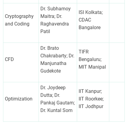
Dr. Subhamoy
ISI Kolkata;
Cryptography
Maitra; Dr.
CDAC
and Coding
Raghavendra
Bangalore
Patil
Dr. Brato
TIFR
Chakrabarty; Dr.
CFD
Bengaluru;
Manjunatha
MIT Manipal
Gudekote
Dr. Joydeep
IIT Kanpur;
Dutta; Dr.
Optimization
IIT Roorkee;
Pankaj Gautam;
IIT Jodhpur
Dr. Kuntal Som