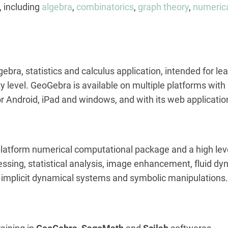
, including
algebra
,
combinatorics
,
graph theory
,
numerica
gebra, statistics and calculus application, intended for 
y level. GeoGebra is available on multiple platforms with
for Android, iPad and windows, and with its web applicat
 platform numerical computational package and a high le
essing, statistical analysis, image enhancement, fluid d
d implicit dynamical systems and symbolic manipulations.