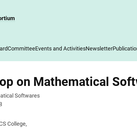
ortium
ard
Committee
Events and Activities
Newsletter
Publicati
hop on Mathematical Sof
tical Softwares
8
CS College,