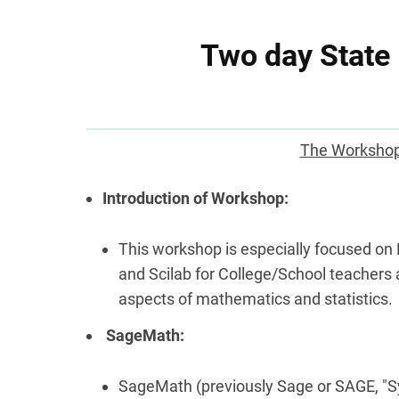
Two day State
The Workshop
Introduction of Workshop:
This workshop is especially focused o
and Scilab for College/School teachers
aspects of mathematics and statistics.
SageMath:
SageMath (previously Sage or SAGE, "S