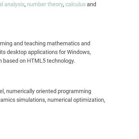
l analysis
,
number theory
,
calculus
and
learning and teaching mathematics and
 its desktop applications for Windows,
ion based on HTML5 technology.
vel, numerically oriented programming
ynamics simulations, numerical optimization,