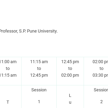
Professor, S.P. Pune University.
11:00 am
11:15 am
12:45 pm
02:00 
to
to
to
to
11:15 am
12:45 pm
02:00 pm
03:30 
Session
Sessio
L
1
2
T
u