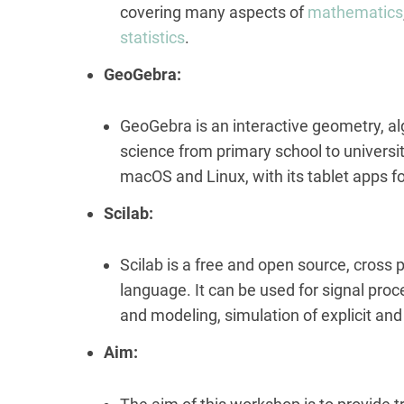
covering many aspects of
mathematics
statistics
.
GeoGebra:
GeoGebra is an interactive geometry, al
science from primary school to universit
macOS and Linux, with its tablet apps 
Scilab:
Scilab is a free and open source, cross
language. It can be used for signal proc
and modeling, simulation of explicit an
Aim: