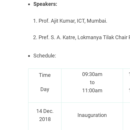
Speakers:
Prof. Ajit Kumar, ICT, Mumbai.
Pref. S. A. Katre, Lokmanya Tilak Chair 
Schedule:
09:30am
Time
to
Day
11:00am
14 Dec.
Inauguration
2018