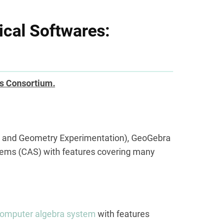
cal Softwares:
s Consortium.
a and Geometry Experimentation), GeoGebra
tems (CAS) with features covering many
omputer algebra system
with features