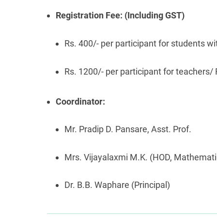
Registration Fee: (Including GST)
Rs. 400/- per participant for students
Rs. 1200/- per participant for teacher
Coordinator:
Mr. Pradip D. Pansare, Asst. Prof.
Mrs. Vijayalaxmi M.K. (HOD, Mathemati
Dr. B.B. Waphare (Principal)