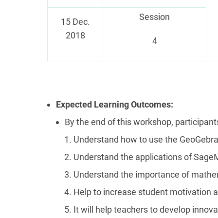
Session
15 Dec.
2018
4
Expected Learning Outcomes:
By the end of this workshop, participants
Understand how to use the GeoGebra
Understand the applications of Sage
Understand the importance of mathe
Help to increase student motivation 
It will help teachers to develop inno