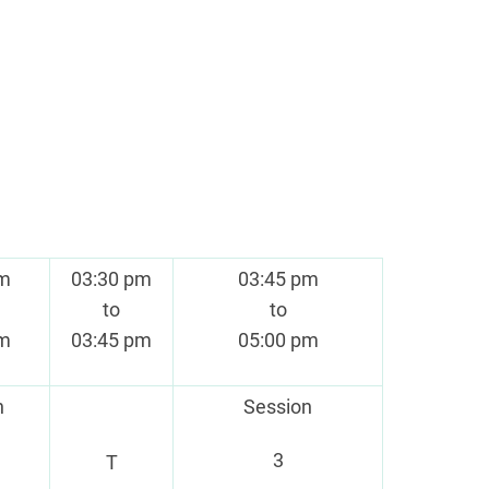
pm
03:30 pm
03:45 pm
to
to
pm
03:45 pm
05:00 pm
n
Session
3
T