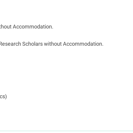
 without Accommodation.
s/ Research Scholars without Accommodation.
cs)