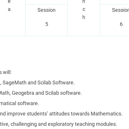
e
n
a
c
Session
Sessio
h
5
6
 will:
, SageMath and Scilab Software.
Math, Geogebra and Scilab software.
matical software.
and improve students’ attitudes towards Mathematics.
vative, challenging and exploratory teaching modules.