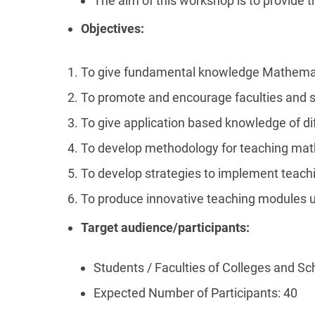
The aim of this workshop is to provide t
Objectives:
To give fundamental knowledge Mathemat
To promote and encourage faculties and 
To give application based knowledge of d
To develop methodology for teaching mat
To develop strategies to implement teach
To produce innovative teaching modules 
Target audience/participants:
Students / Faculties of Colleges and Sc
Expected Number of Participants: 40