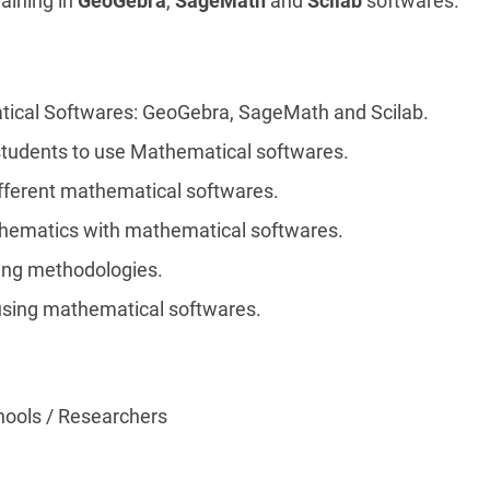
raining in
GeoGebra
,
SageMath
and
Scilab
softwares.
ical Softwares: GeoGebra, SageMath and Scilab.
students to use Mathematical softwares.
ifferent mathematical softwares.
hematics with mathematical softwares.
ing methodologies.
using mathematical softwares.
hools / Researchers