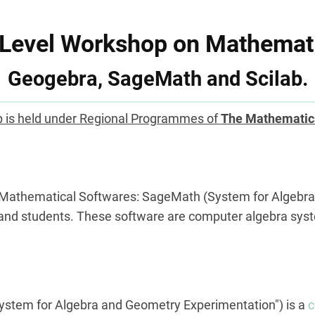
 Level Workshop on Mathemati
Geogebra, SageMath and Scilab.
 is held under Regional Programmes of
The Mathematic
n Mathematical Softwares: SageMath (System for Algebr
 and students. These software are computer algebra sys
ystem for Algebra and Geometry Experimentation") is a
c