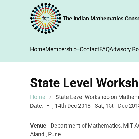
Skip
to
The Indian Mathematics Cons
main
content
Main
Home
Membership
Contact
FAQ
Advisory Bo
navigation
State Level Works
Home
State Level Workshop on Mathema
Date
Fri, 14th Dec 2018 - Sat, 15th Dec 201
Venue
Department of Mathematics, MIT A
Alandi, Pune.