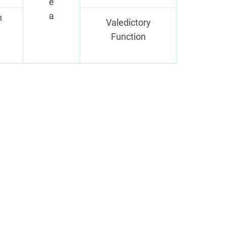
e
a
n
Valedictory
Function